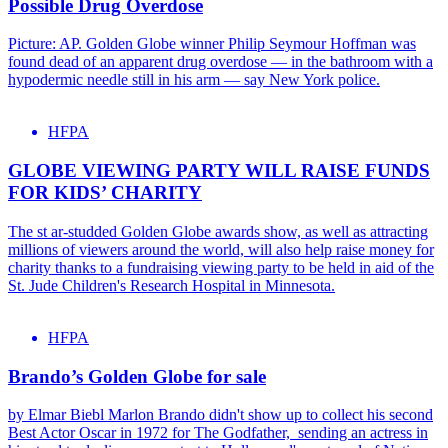
Possible Drug Overdose
Picture: AP. Golden Globe winner Philip Seymour Hoffman was
found dead of an apparent drug overdose — in the bathroom with a
hypodermic needle still in his arm — say New York police.
HFPA
GLOBE VIEWING PARTY WILL RAISE FUNDS
FOR KIDS’ CHARITY
The st ar-studded Golden Globe awards show, as well as attracting
millions of viewers around the world, will also help raise money for
charity thanks to a fundraising viewing party to be held in aid of the
St. Jude Children's Research Hospital in Minnesota.
HFPA
Brando’s Golden Globe for sale
by Elmar Biebl Marlon Brando didn't show up to collect his second
Best Actor Oscar in 1972 for The Godfather, sending an actress in