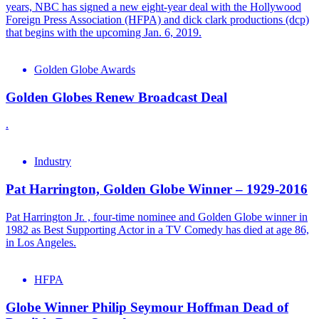
years, NBC has signed a new eight-year deal with the Hollywood
Foreign Press Association (HFPA) and dick clark productions (dcp)
that begins with the upcoming Jan. 6, 2019.
Golden Globe Awards
Golden Globes Renew Broadcast Deal
.
Industry
Pat Harrington, Golden Globe Winner – 1929-2016
Pat Harrington Jr. , four-time nominee and Golden Globe winner in
1982 as Best Supporting Actor in a TV Comedy has died at age 86,
in Los Angeles.
HFPA
Globe Winner Philip Seymour Hoffman Dead of