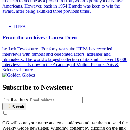
his stead to decline as a protest to Hollywood's portrayal of Native
Americans. However, back in 1954 Brando was keen to win the
award, after being skunked three previous times.
HFPA
From the archives: Laura Dern
by Jack Tewksbury For forty years the HFPA has recorded
interviews with famous and celebrated actors, actresses and
filmmakers. The world’s largest collection of its kind — over 10,000
interviews — is now in the Academy of Motion Pictures Arts &
Sciences Library.
Subscribe to Newsletter
Email address
Submit
GG will store your name and email address and use them to send the
Weekly Globe newsletter. Withdraw consent by clicking on the link