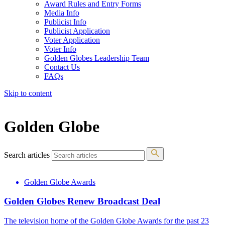
Award Rules and Entry Forms
Media Info
Publicist Info
Publicist Application
Voter Application
Voter Info
Golden Globes Leadership Team
Contact Us
FAQs
Skip to content
The 83rd Annual Golden Globes® Now Streaming On Demand
Golden Globe
Search articles
Golden Globe Awards
Golden Globes Renew Broadcast Deal
The television home of the Golden Globe Awards for the past 23