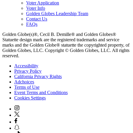
Voter Application
Voter Info
Golden Globes Leadership Team
Contact Us
FAQs
Golden Globe(s)®, Cecil B. Demille® and Golden Globes®
Statuette design mark are the registered trademarks and service
marks and the Golden Globe® statuette the copyrighted property, of
Golden Globes, LLC. Copyright © Golden Globes, LLC. All rights
reserved.
Accessibility
Privacy Policy
California Privacy Rights
Adchoices
Terms of Use
Event Terms and Conditions
Cookies Settings