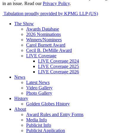
in an issue. Read our
Privacy Policy
.
Tabulation proudly provided by KPMG LLP (US)
The Show
Awards Database
2026 Nominations
Winners/Nominees
Carol Burnett Award
Cecil B. DeMille Award
LIVE Coverage
LIVE Coverage 2024
LIVE Coverage 2025
LIVE Coverage 2026
News
Latest News
Video Gallery
Photo Gallery
History
Golden Globes History
About
Award Rules and Entry Forms
Media Info
Publicist Info
Publicist Application