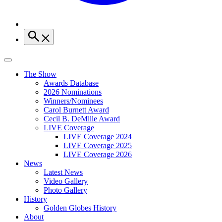
The Show
Awards Database
2026 Nominations
Winners/Nominees
Carol Burnett Award
Cecil B. DeMille Award
LIVE Coverage
LIVE Coverage 2024
LIVE Coverage 2025
LIVE Coverage 2026
News
Latest News
Video Gallery
Photo Gallery
History
Golden Globes History
About