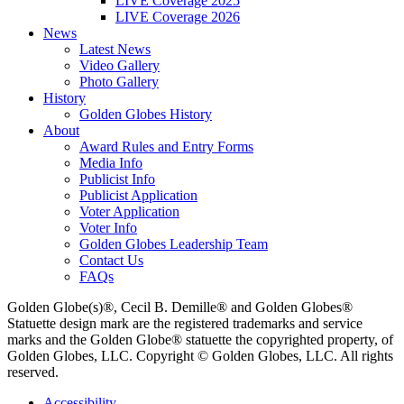
LIVE Coverage 2025
LIVE Coverage 2026
News
Latest News
Video Gallery
Photo Gallery
History
Golden Globes History
About
Award Rules and Entry Forms
Media Info
Publicist Info
Publicist Application
Voter Application
Voter Info
Golden Globes Leadership Team
Contact Us
FAQs
Golden Globe(s)®, Cecil B. Demille® and Golden Globes®
Statuette design mark are the registered trademarks and service
marks and the Golden Globe® statuette the copyrighted property, of
Golden Globes, LLC. Copyright © Golden Globes, LLC. All rights
reserved.
Accessibility