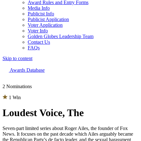
Award Rules and Entry Forms
Media Info
Publicist Info
Publicist Application
Voter Application
Voter Info
Golden Globes Leadership Team
Contact Us
FAQs
Skip to content
The 83rd Annual Golden Globes® Now Streaming On Demand
Awards Database
2 Nominations
1 Win
Loudest Voice, The
Seven-part limited series about Roger Ailes, the founder of Fox
News. It focuses on the past decade which Ailes arguably became
the Republican Party's de facto leader, and the sexual harassment