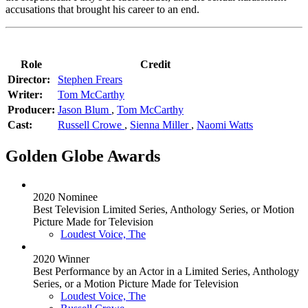
accusations that brought his career to an end.
Role
Credit
Director:
Stephen Frears
Writer:
Tom McCarthy
Producer:
Jason Blum
,
Tom McCarthy
Cast:
Russell Crowe
,
Sienna Miller
,
Naomi Watts
Golden Globe Awards
2020 Nominee
Best Television Limited Series, Anthology Series, or Motion
Picture Made for Television
Loudest Voice, The
2020 Winner
Best Performance by an Actor in a Limited Series, Anthology
Series, or a Motion Picture Made for Television
Loudest Voice, The