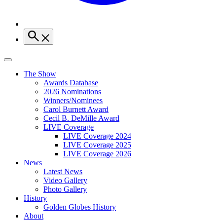
The Show
Awards Database
2026 Nominations
Winners/Nominees
Carol Burnett Award
Cecil B. DeMille Award
LIVE Coverage
LIVE Coverage 2024
LIVE Coverage 2025
LIVE Coverage 2026
News
Latest News
Video Gallery
Photo Gallery
History
Golden Globes History
About