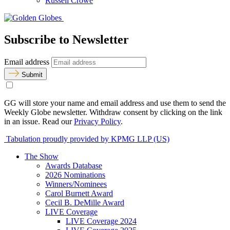
Russell Crowe
Subscribe to Newsletter
Email address
Submit
GG will store your name and email address and use them to send the
Weekly Globe newsletter. Withdraw consent by clicking on the link
in an issue. Read our
Privacy Policy
.
Tabulation proudly provided by KPMG LLP (US)
The Show
Awards Database
2026 Nominations
Winners/Nominees
Carol Burnett Award
Cecil B. DeMille Award
LIVE Coverage
LIVE Coverage 2024