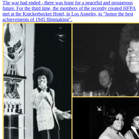
The war had ended - there was hope for a peaceful and prosperous
future. For the third time, the members of the recently created HFPA
met at the Knickerbocker Hotel, in Los Angeles, to "honor the best
achievements of 1945 filmmaking".