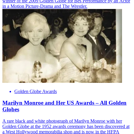
winner of the 2009 Golden Globe for Bes Performance by an Actor
in a Motion Picture-Drama and The Wrestler.
Golden Globe Awards
Marilyn Monroe and Her US Awards – All Golden
Globes
A rare black and white photograph of Marilyn Monroe with her
Golden Globe at the 1952 awards ceremony has been discovered at
a West Hollywood memorabilia shop and is now in the HFPA