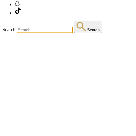
Search
Search