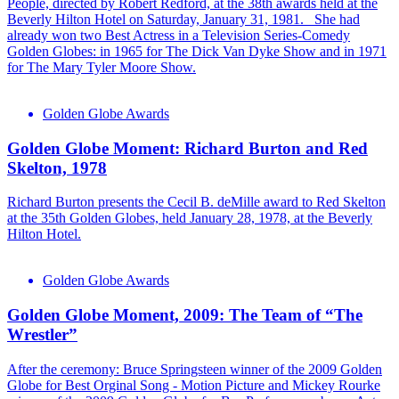
People, directed by Robert Redford, at the 38th awards held at the
Beverly Hilton Hotel on Saturday, January 31, 1981. She had
already won two Best Actress in a Television Series-Comedy
Golden Globes: in 1965 for The Dick Van Dyke Show and in 1971
for The Mary Tyler Moore Show.
Golden Globe Awards
Golden Globe Moment: Richard Burton and Red
Skelton, 1978
Richard Burton presents the Cecil B. deMille award to Red Skelton
at the 35th Golden Globes, held January 28, 1978, at the Beverly
Hilton Hotel.
Golden Globe Awards
Golden Globe Moment, 2009: The Team of “The
Wrestler”
After the ceremony: Bruce Springsteen winner of the 2009 Golden
Globe for Best Orginal Song - Motion Picture and Mickey Rourke