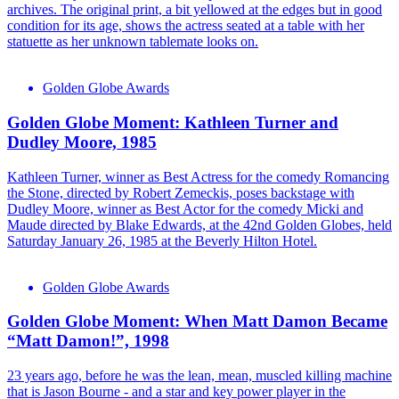
archives. The original print, a bit yellowed at the edges but in good
condition for its age, shows the actress seated at a table with her
statuette as her unknown tablemate looks on.
Golden Globe Awards
Golden Globe Moment: Kathleen Turner and
Dudley Moore, 1985
Kathleen Turner, winner as Best Actress for the comedy Romancing
the Stone, directed by Robert Zemeckis, poses backstage with
Dudley Moore, winner as Best Actor for the comedy Micki and
Maude directed by Blake Edwards, at the 42nd Golden Globes, held
Saturday January 26, 1985 at the Beverly Hilton Hotel.
Golden Globe Awards
Golden Globe Moment: When Matt Damon Became
“Matt Damon!”, 1998
23 years ago, before he was the lean, mean, muscled killing machine
that is Jason Bourne - and a star and key power player in the