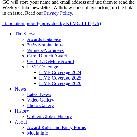
GG will store your name and email address and use them to send the
Weekly Globe newsletter. Withdraw consent by clicking on the link
in an issue. Read our
Privacy Policy
.
Tabulation proudly provided by KPMG LLP (US)
The Show
Awards Database
2026 Nominations
Winners/Nominees
Carol Burnett Award
Cecil B. DeMille Award
LIVE Coverage
LIVE Coverage 2024
LIVE Coverage 2025
LIVE Coverage 2026
News
Latest News
Video Gallery
Photo Gallery
History
Golden Globes History
About
Award Rules and Entry Forms
Media Info