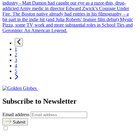
industry - Matt Damon had caught our eye as a razor-thin, drug-
addicted Army medic in director Edward Zwick’s Courage Under
Fire. The Boston native already had entries in his filmography – a
bit part in the indie hit (and Julia Roberts’ feature film debut) Mystic
Pizza, some TV work and more substantial roles in School Ties and
Geronimo: An American Legend.
1
2
3
4
5
Subscribe to Newsletter
Email address
Submit