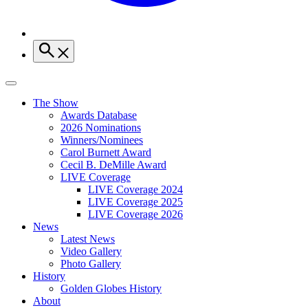
The Show
Awards Database
2026 Nominations
Winners/Nominees
Carol Burnett Award
Cecil B. DeMille Award
LIVE Coverage
LIVE Coverage 2024
LIVE Coverage 2025
LIVE Coverage 2026
News
Latest News
Video Gallery
Photo Gallery
History
Golden Globes History
About