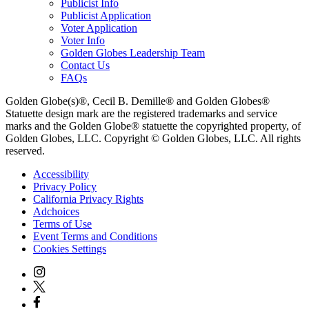
Publicist Info
Publicist Application
Voter Application
Voter Info
Golden Globes Leadership Team
Contact Us
FAQs
Golden Globe(s)®, Cecil B. Demille® and Golden Globes®
Statuette design mark are the registered trademarks and service
marks and the Golden Globe® statuette the copyrighted property, of
Golden Globes, LLC. Copyright © Golden Globes, LLC. All rights
reserved.
Accessibility
Privacy Policy
California Privacy Rights
Adchoices
Terms of Use
Event Terms and Conditions
Cookies Settings