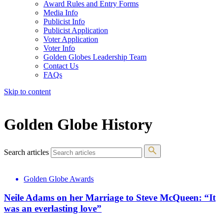
Award Rules and Entry Forms
Media Info
Publicist Info
Publicist Application
Voter Application
Voter Info
Golden Globes Leadership Team
Contact Us
FAQs
Skip to content
The 83rd Annual Golden Globes® Now Streaming On Demand
Golden Globe History
Search articles
Golden Globe Awards
Neile Adams on her Marriage to Steve McQueen: “It
was an everlasting love”