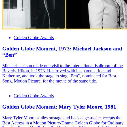
Golden Globe Awards
Golden Globe Moment, 1973: Michael Jackson and
“Ben”
Michael Jackson made one visit to the International Ballroom of the
Beverly Hilton, in 1973. He arrived with his parents, Joe and
Katherine, and took the stage to sing "Ben", nominated for Best
Song, Motion Picture, for the movie of the same title.
Golden Globe Awards
Golden Globe Moment: Mary Tyler Moore, 1981
Mary Tyler Moore smiles onstage and backstage as she accepts the
Best Actress in a Motion Picture-Drama Golden Globe for Ordinary