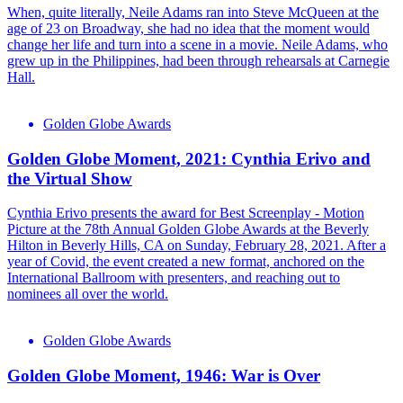
When, quite literally, Neile Adams ran into Steve McQueen at the
age of 23 on Broadway, she had no idea that the moment would
change her life and turn into a scene in a movie. Neile Adams, who
grew up in the Philippines, had been through rehearsals at Carnegie
Hall.
Golden Globe Awards
Golden Globe Moment, 2021: Cynthia Erivo and
the Virtual Show
Cynthia Erivo presents the award for Best Screenplay - Motion
Picture at the 78th Annual Golden Globe Awards at the Beverly
Hilton in Beverly Hills, CA on Sunday, February 28, 2021. After a
year of Covid, the event created a new format, anchored on the
International Ballroom with presenters, and reaching out to
nominees all over the world.
Golden Globe Awards
Golden Globe Moment, 1946: War is Over