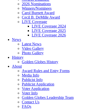
2026 Nominations
Winners/Nominees
Carol Burnett Award
Cecil B. DeMille Award
LIVE Coverage
LIVE Coverage 2024
LIVE Coverage 2025
LIVE Coverage 2026
News
Latest News
Video Gallery
Photo Gallery
History
Golden Globes History
About
Award Rules and Entry Forms
Media Info
Publicist Info
Publicist Application
Voter Application
Voter Info
Golden Globes Leadership Team
Contact Us
FAQs