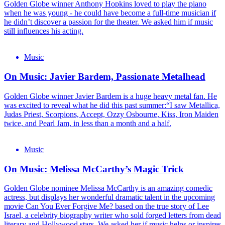
Golden Globe winner Anthony Hopkins loved to play the piano
when he was young - he could have become a full-time musician if
he didn’t discover a passion for the theater. We asked him if music
still influences his acting.
Music
On Music: Javier Bardem, Passionate Metalhead
Golden Globe winner Javier Bardem is a huge heavy metal fan. He
was excited to reveal what he did this past summer:“I saw Metallica,
Judas Priest, Scorpions, Accept, Ozzy Osbourne, Kiss, Iron Maiden
twice, and Pearl Jam, in less than a month and a half.
Music
On Music: Melissa McCarthy’s Magic Trick
Golden Globe nominee Melissa McCarthy is an amazing comedic
actress, but displays her wonderful dramatic talent in the upcoming
movie Can You Ever Forgive Me? based on the true story of Lee
Israel, a celebrity biography writer who sold forged letters from dead
literary and Hollywood stars. We asked her if music helps or inspires