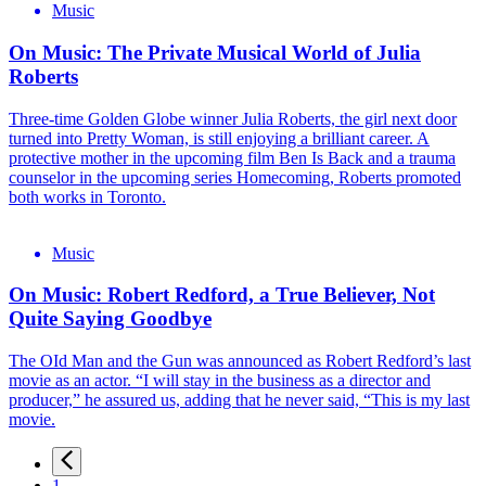
Music
On Music: The Private Musical World of Julia
Roberts
Three-time Golden Globe winner Julia Roberts, the girl next door
turned into Pretty Woman, is still enjoying a brilliant career. A
protective mother in the upcoming film Ben Is Back and a trauma
counselor in the upcoming series Homecoming, Roberts promoted
both works in Toronto.
Music
On Music: Robert Redford, a True Believer, Not
Quite Saying Goodbye
The OId Man and the Gun was announced as Robert Redford’s last
movie as an actor. “I will stay in the business as a director and
producer,” he assured us, adding that he never said, “This is my last
movie.
1