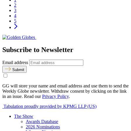
2
3
4
5
Subscribe to Newsletter
Email address
Submit
GG will store your name and email address and use them to send the
Weekly Globe newsletter. Withdraw consent by clicking on the link
in an issue. Read our
Privacy Policy
.
Tabulation proudly provided by KPMG LLP (US)
The Show
Awards Database
2026 Nominations