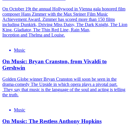
On October 19t the annual Hollywood in Vienna gala honored film
composer Hans Zimmer with the Max Steiner Film Music
Achievement Award. Zimmer has scored more than 150 films
including Dunkirk, Driving Miss Daisy, The Dark Knight, The Lion
King, Gladiator, The Thin Red Line, Rain Man,
Inception and Thelma and Louise.
Music
On Music: Bryan Cranston, from Vivaldi to
Gershwin
Golden Globe winner Bryan Cranston will soon be seen in the
drama-comedy The Upside in which opera plays a pivotal part.
They say that music is the language of the soul and acting is telling
the truth.
Music
On Music: The Restless Anthony Hopkins