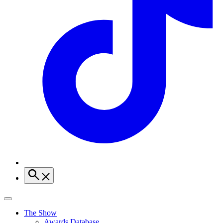
The Show
Awards Database