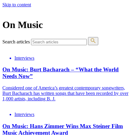
Skip to content
The 83rd Annual Golden Globes® Now Streaming On Demand
On Music
Search articles
Interviews
On Music: Burt Bacharach – “What the World
Needs Now”
Considered one of America’s greatest contemporary songwriters,
Burt Bacharach has written songs that have been recorded by over
1,000 artists, including B. J.
Interviews
On Music: Hans Zimmer Wins Max Steiner Film
Music Achievement Award