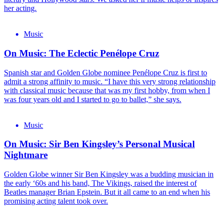
her acting.
Music
On Music: The Eclectic Penélope Cruz
Spanish star and Golden Globe nominee Penélope Cruz is first to
admit a strong affinity to music. “I have this very strong relationship
with classical music because that was my first hobby, from when I
was four years old and I started to go to ballet,” she says.
Music
On Music: Sir Ben Kingsley’s Personal Musical
Nightmare
Golden Globe winner Sir Ben Kingsley was a budding musician in
the early ‘60s and his band, The Vikings, raised the interest of
Beatles manager Brian Epstein. But it all came to an end when his
promising acting talent took over.