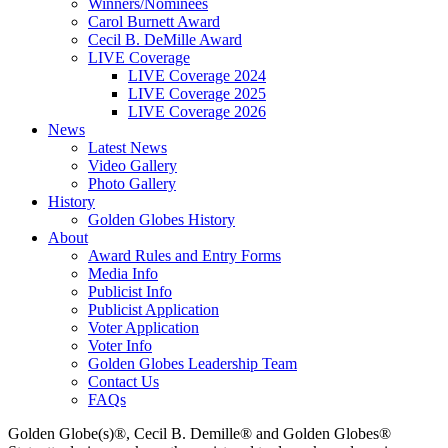
Winners/Nominees
Carol Burnett Award
Cecil B. DeMille Award
LIVE Coverage
LIVE Coverage 2024
LIVE Coverage 2025
LIVE Coverage 2026
News
Latest News
Video Gallery
Photo Gallery
History
Golden Globes History
About
Award Rules and Entry Forms
Media Info
Publicist Info
Publicist Application
Voter Application
Voter Info
Golden Globes Leadership Team
Contact Us
FAQs
Golden Globe(s)®, Cecil B. Demille® and Golden Globes®