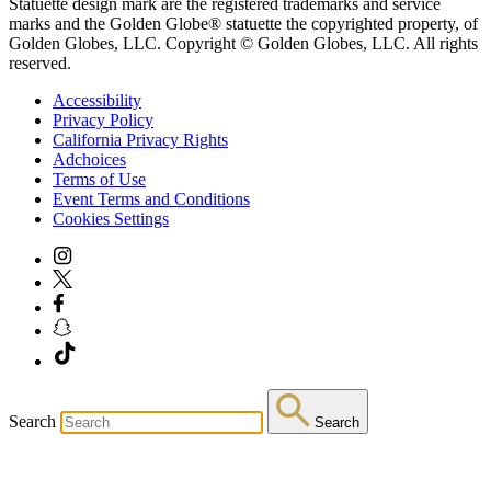
Statuette design mark are the registered trademarks and service
marks and the Golden Globe® statuette the copyrighted property, of
Golden Globes, LLC. Copyright © Golden Globes, LLC. All rights
reserved.
Accessibility
Privacy Policy
California Privacy Rights
Adchoices
Terms of Use
Event Terms and Conditions
Cookies Settings
Search
Search