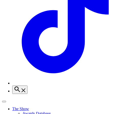
The Show
Awards Database