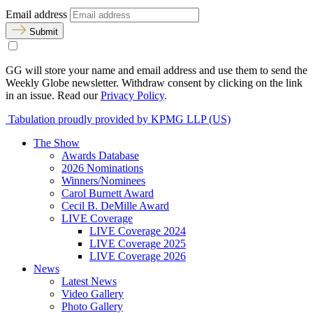
Email address
Submit
GG will store your name and email address and use them to send the
Weekly Globe newsletter. Withdraw consent by clicking on the link
in an issue. Read our
Privacy Policy
.
Tabulation proudly provided by KPMG LLP (US)
The Show
Awards Database
2026 Nominations
Winners/Nominees
Carol Burnett Award
Cecil B. DeMille Award
LIVE Coverage
LIVE Coverage 2024
LIVE Coverage 2025
LIVE Coverage 2026
News
Latest News
Video Gallery
Photo Gallery