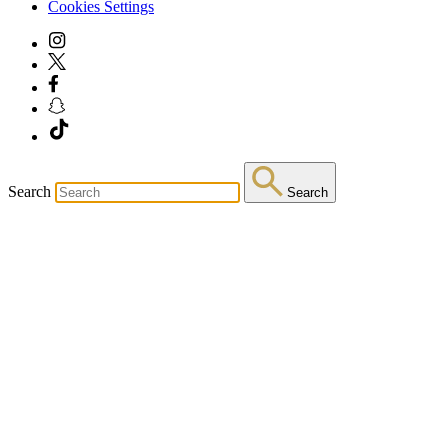
Cookies Settings
Search
Search