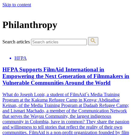
Skip to content
The 83rd Annual Golden Globes® Now Streaming On Demand
Philanthropy
Search articles
HFPA
HFPA Supports FilmAid International in
Empowering the Next Generation of Filmmakers in
Vulnerable Communities Around the World
What do Joseph Lopir, a student of FilmAid´s Media Training
Program at the Kakuma Refugee Camp in Kenya; Abdiqathar
Keinan, of the Media Training Program at Dadaab Refugee Camp;
and Lismari Machado, a member of the Communication Network
that serves the Wayuu Community, the largest indigenous
community in Colombia, have in common? They share the passion
and willingness to tell stories that reflect the reality of their own
communities. FilmAid is a non-profit organization founded by film