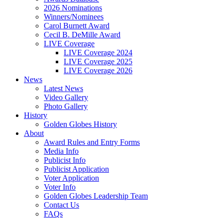
2026 Nominations
Winners/Nominees
Carol Burnett Award
Cecil B. DeMille Award
LIVE Coverage
LIVE Coverage 2024
LIVE Coverage 2025
LIVE Coverage 2026
News
Latest News
Video Gallery
Photo Gallery
History
Golden Globes History
About
Award Rules and Entry Forms
Media Info
Publicist Info
Publicist Application
Voter Application
Voter Info
Golden Globes Leadership Team
Contact Us
FAQs