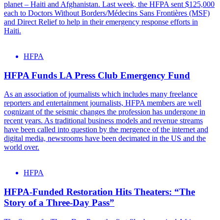
planet – Haiti and Afghanistan. Last week, the HFPA sent $125,000
each to Doctors Without Borders/Médecins Sans Frontières (MSF)
and Direct Relief to help in their emergency response efforts in
Haiti.
HFPA
HFPA Funds LA Press Club Emergency Fund
As an association of journalists which includes many freelance
reporters and entertainment journalists, HFPA members are well
cognizant of the seismic changes the profession has undergone in
recent years. As traditional business models and revenue streams
have been called into question by the mergence of the internet and
digital media, newsrooms have been decimated in the US and the
world over.
HFPA
HFPA-Funded Restoration Hits Theaters: “The
Story of a Three-Day Pass”