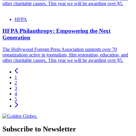
other charitable causes. This year we will be awarding over $5.
HFPA
HFPA Philanthropy: Empowering the Next
Generation
The Hollywood Foreign Press Association supports over 70
organizations active in journalism, film restoration, education, and
other charitable causes. This year we will be awarding over $5.
1
2
3
4
5
Subscribe to Newsletter