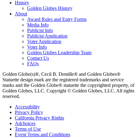
History
Golden Globes History
About
Award Rules and Entry Forms
Media Info
Publicist Info
Publicist Application
Voter Application
Voter Info
Golden Globes Leadership Team
Contact Us
FAQs
Golden Globe(s)®, Cecil B. Demille® and Golden Globes®
Statuette design mark are the registered trademarks and service
marks and the Golden Globe® statuette the copyrighted property, of
Golden Globes, LLC. Copyright © Golden Globes, LLC. All rights
reserved.
Accessibility
Privacy Policy
California Privacy Rights
Adchoices
Terms of Use
Event Terms and Conditions