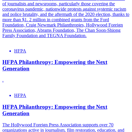
of journalists and newsrooms, particularly those covering the
coronavirus pandemic, nationwide protests against systemic racism
and police brutality, and the aftermath of the 2020 election, thanks to
more than $1. 2 million in combined grants from the Ford
Foundation, Craig Newmark Philanthropies, Hollywood Foreign
Press Association, Abrams Foundation, The Chan Soon-Shiong
Family Foundation and TEGNA Foundation.
HFPA
HFPA Philanthropy: Empowering the Next
Generation
.
HFPA
HFPA Philanthropy: Empowering the Next
Generation
The Hollywood Foreign Press Association supports over 70
organizations active in journalism, film restoration, education, and