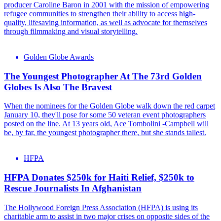
producer Caroline Baron in 2001 with the mission of empowering
refugee communities to strengthen their ability to access high-
quality, lifesaving information, as well as advocate for themselves
through filmmaking and visual storytelling.
Golden Globe Awards
The Youngest Photographer At The 73rd Golden
Globes Is Also The Bravest
When the nominees for the Golden Globe walk down the red carpet
January 10, they'll pose for some 50 veteran event photographers
posted on the line. At 13 years old, Ace Tombolini -Campbell will
be, by far, the youngest photographer there, but she stands tallest.
HFPA
HFPA Donates $250k for Haiti Relief, $250k to
Rescue Journalists In Afghanistan
The Hollywood Foreign Press Association (HFPA) is using its
charitable arm to assist in two major crises on opposite sides of the