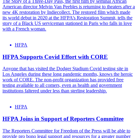
The Story of a Three-Day Pass, the first film by seminal African
American director Melvin Van Peebles is returning to theaters after a
new 4K restoration by Indiecollect. The restored film which made
its world debut in 2020 at the HFPA’s Restoration Summit, tells the
story of a Black US serviceman stationed in Paris who falls in love
with a French woman.
HFPA
HFPA Supports Covid Effort with CORE
Anyone that has visited the Dodger Stadium Covid testing site in
Los Angeles during these long pandemic months, knows the heroic
work of CORE. The non-profit organization has provided free
testing available to all comers, even as health and government
institutions faltered under less than sterling leadership.
HFPA
HFPA Joins in Support of Reporters Committee
The Reporters Committee for Freedom of the Press will be able to
provide pro bono legal support and resources for a greater number