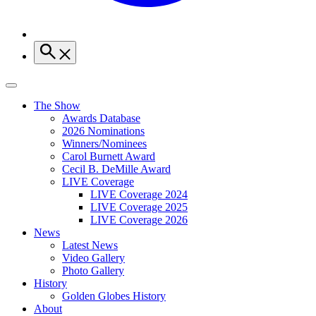
The Show
Awards Database
2026 Nominations
Winners/Nominees
Carol Burnett Award
Cecil B. DeMille Award
LIVE Coverage
LIVE Coverage 2024
LIVE Coverage 2025
LIVE Coverage 2026
News
Latest News
Video Gallery
Photo Gallery
History
Golden Globes History
About