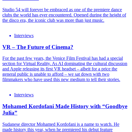
Studio 54 will forever be embraced as one of the premiere dance
clubs the world has ever encountered. Opened during the height of
the disco era, the iconic club was more than just music.
Interviews
VR – The Future of Cinema?
For the past few years, the Venice Film Festival has had a special
section for Virtual Reality. As AI dominating the cultural discussion
and Apple releasing its first VR headset – albeit for a price the
general public is unable to afford – we sat down with two
filmmakers who have used this new medium to tell their stories.
Interviews
Mohamed Kordofani Made History with “Goodbye
Julia”
Sudanese director Mohamed Kordofani is a name to watch. He
made history this year, when he premiered his debut feature