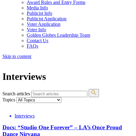
Award Rules and Entry Forms
Media Info
Publicist Info
Publicist Application
Voter Application
Voter Info
Golden Globes Leadership Team
Contact Us
FAQs
Skip to content
The 83rd Annual Golden Globes® Now Streaming On Demand
Interviews
Search articles
Topics
Interviews
Docs: “Studio One Forever” – LA’s Once Proud
Dance Nirvana