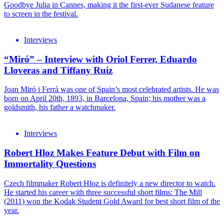
Goodbye Julia in Cannes, making it the first-ever Sudanese feature
to screen in the festival.
Interviews
“Miró” – Interview with Oriol Ferrer, Eduardo
Lloveras and Tiffany Ruiz
Joan Miró i Ferrà was one of Spain’s most celebrated artists. He was
born on April 20th, 1893, in Barcelona, Spain; his mother was a
goldsmith, his father a watchmaker.
Interviews
Robert Hloz Makes Feature Debut with Film on
Immortality Questions
Czech filmmaker Robert Hloz is definitely a new director to watch.
He started his career with three successful short films: The Mill
(2011) won the Kodak Student Gold Award for best short film of the
year.