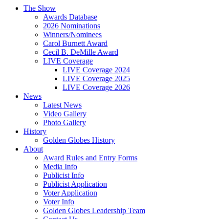
The Show
Awards Database
2026 Nominations
Winners/Nominees
Carol Burnett Award
Cecil B. DeMille Award
LIVE Coverage
LIVE Coverage 2024
LIVE Coverage 2025
LIVE Coverage 2026
News
Latest News
Video Gallery
Photo Gallery
History
Golden Globes History
About
Award Rules and Entry Forms
Media Info
Publicist Info
Publicist Application
Voter Application
Voter Info
Golden Globes Leadership Team