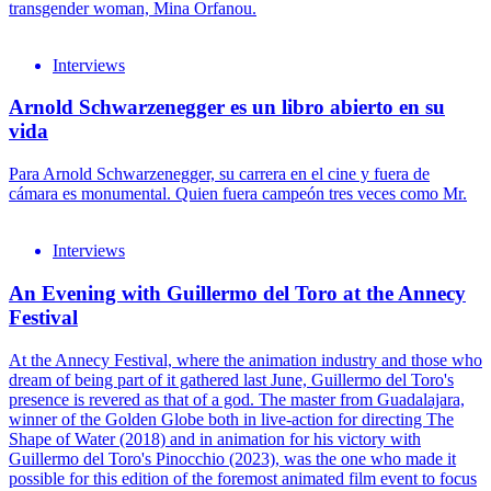
transgender woman, Mina Orfanou.
Interviews
Arnold Schwarzenegger es un libro abierto en su
vida
Para Arnold Schwarzenegger, su carrera en el cine y fuera de
cámara es monumental. Quien fuera campeón tres veces como Mr.
Interviews
An Evening with Guillermo del Toro at the Annecy
Festival
At the Annecy Festival, where the animation industry and those who
dream of being part of it gathered last June, Guillermo del Toro's
presence is revered as that of a god. The master from Guadalajara,
winner of the Golden Globe both in live-action for directing The
Shape of Water (2018) and in animation for his victory with
Guillermo del Toro's Pinocchio (2023), was the one who made it
possible for this edition of the foremost animated film event to focus