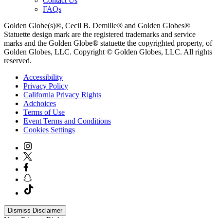
Contact Us
FAQs
Golden Globe(s)®, Cecil B. Demille® and Golden Globes®
Statuette design mark are the registered trademarks and service
marks and the Golden Globe® statuette the copyrighted property, of
Golden Globes, LLC. Copyright © Golden Globes, LLC. All rights
reserved.
Accessibility
Privacy Policy
California Privacy Rights
Adchoices
Terms of Use
Event Terms and Conditions
Cookies Settings
Dismiss Disclaimer