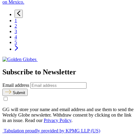
on Mexico.
1
2
3
4
5
Subscribe to Newsletter
Email address
Submit
GG will store your name and email address and use them to send the
Weekly Globe newsletter. Withdraw consent by clicking on the link
in an issue. Read our
Privacy Policy
.
Tabulation proudly provided by KPMG LLP (US)