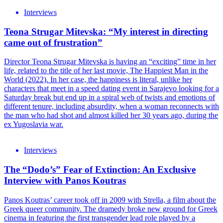
Interviews
Teona Strugar Mitevska: “My interest in directing
came out of frustration”
Director Teona Strugar Mitevska is having an “exciting” time in her
life, related to the title of her last movie, The Happiest Man in the
World (2022). In her case, the happiness is literal, unlike her
characters that meet in a speed dating event in Sarajevo looking for a
Saturday break but end up in a spiral web of twists and emotions of
different tenure, including absurdity, when a woman reconnects with
the man who had shot and almost killed her 30 years ago, during the
ex Yugoslavia war.
Interviews
The “Dodo’s” Fear of Extinction: An Exclusive
Interview with Panos Koutras
Panos Koutras’ career took off in 2009 with Strella, a film about the
Greek queer community. The dramedy broke new ground for Greek
cinema in featuring the first transgender lead role played by a